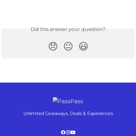
Did this answer your question?
😞
😐
😃
Unlimited Giveaways, Deals & Experiences