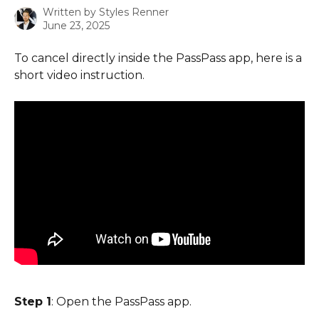
Written by
Styles Renner
June 23, 2025
To cancel directly inside the PassPass app, here is a 
short video instruction.
Step 1
: Open the PassPass app.