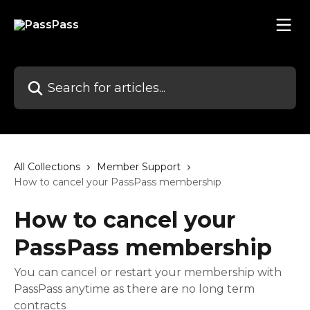
Skip to main content
Search for articles...
All Collections
Member Support
How to cancel your PassPass membership
How to cancel your
PassPass membership
You can cancel or restart your membership with
PassPass anytime as there are no long term
contracts