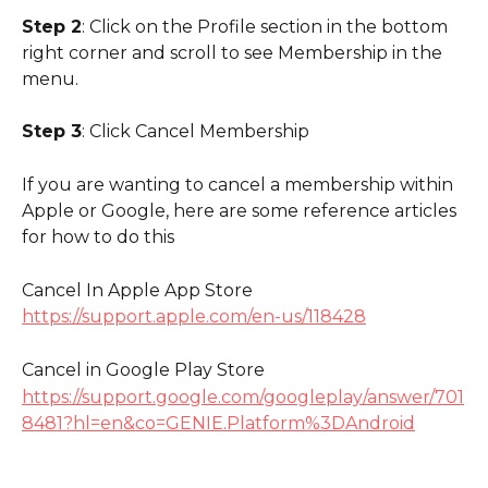
Step 2
: Click on the Profile section in the bottom 
right corner and scroll to see Membership in the 
menu.
Step 3
: Click Cancel Membership 
If you are wanting to cancel a membership within 
Apple or Google, here are some reference articles 
for how to do this
Cancel In Apple App Store
https://support.apple.com/en-us/118428
Cancel in Google Play Store
https://support.google.com/googleplay/answer/701
8481?hl=en&co=GENIE.Platform%3DAndroid